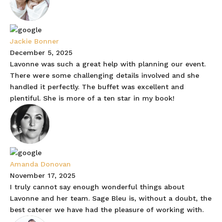
Jackie Bonner
December 5, 2025
Lavonne was such a great help with planning our event.
There were some challenging details involved and she
handled it perfectly. The buffet was excellent and
plentiful. She is more of a ten star in my book!
Amanda Donovan
November 17, 2025
I truly cannot say enough wonderful things about
Lavonne and her team. Sage Bleu is, without a doubt, the
best caterer we have had the pleasure of working with.