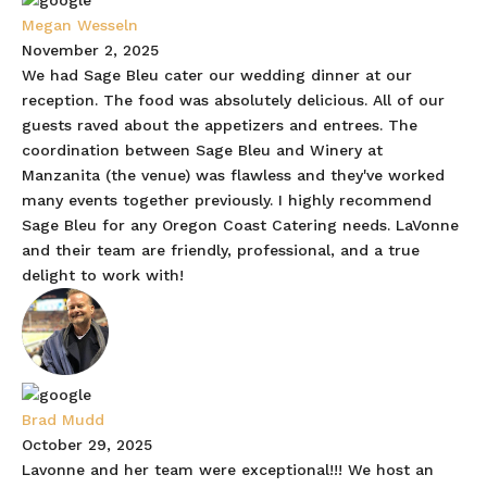
Megan Wesseln
November 2, 2025
We had Sage Bleu cater our wedding dinner at our
reception. The food was absolutely delicious. All of our
guests raved about the appetizers and entrees. The
coordination between Sage Bleu and Winery at
Manzanita (the venue) was flawless and they've worked
many events together previously. I highly recommend
Sage Bleu for any Oregon Coast Catering needs. LaVonne
and their team are friendly, professional, and a true
delight to work with!
Brad Mudd
October 29, 2025
Lavonne and her team were exceptional!!! We host an