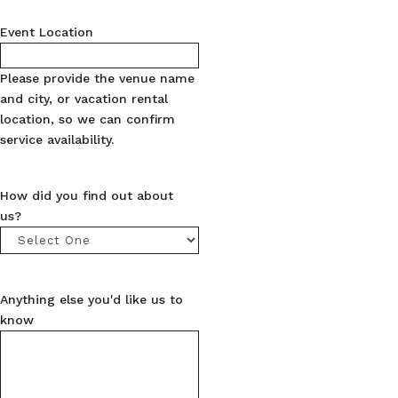
Event Location
Please provide the venue name
and city, or vacation rental
location, so we can confirm
service availability.
How did you find out about
us?
Anything else you'd like us to
know