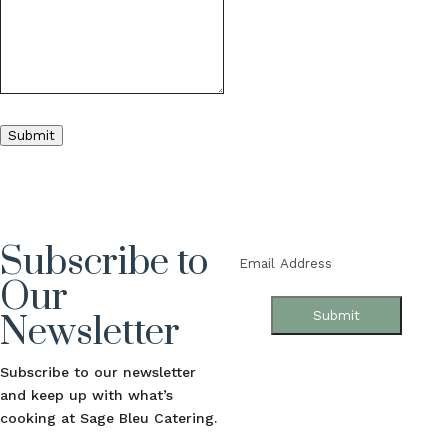
Submit
Subscribe to
Email
(Required)
Our
Submit
Newsletter
Subscribe to our newsletter
and keep up with what’s
cooking at Sage Bleu Catering.