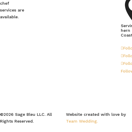
chef
services are
available.
Servi
hern
Coas
Foll
Foll
Foll
Follo
©2026 Sage Bleu LLC. All
Website created with love by
Rights Reserved.
Team Wedding.