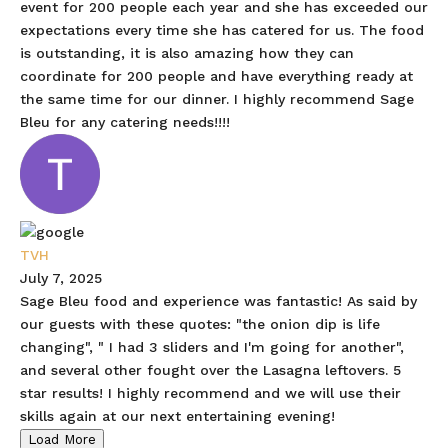
event for 200 people each year and she has exceeded our
expectations every time she has catered for us. The food
is outstanding, it is also amazing how they can
coordinate for 200 people and have everything ready at
the same time for our dinner. I highly recommend Sage
Bleu for any catering needs!!!!
TVH
July 7, 2025
Sage Bleu food and experience was fantastic! As said by
our guests with these quotes: "the onion dip is life
changing", " I had 3 sliders and I'm going for another",
and several other fought over the Lasagna leftovers. 5
star results! I highly recommend and we will use their
skills again at our next entertaining evening!
Load More