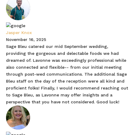
Jasper Knox
November 16, 2025
Sage Bleu catered our mid September wedding,
providing the gorgeous and delectable foods we had
dreamed of. Lavonne was exceedingly professional while
also connected and flexible-- from our initial meeting
through post-wed communications. The additional Sage
Bleu staff on the day of the reception were all kind and
proficient folks! Finally, I would recommend reaching out
to Sage Bleu, as Lavonne may offer insights and a
perspective that you have not considered. Good luck!