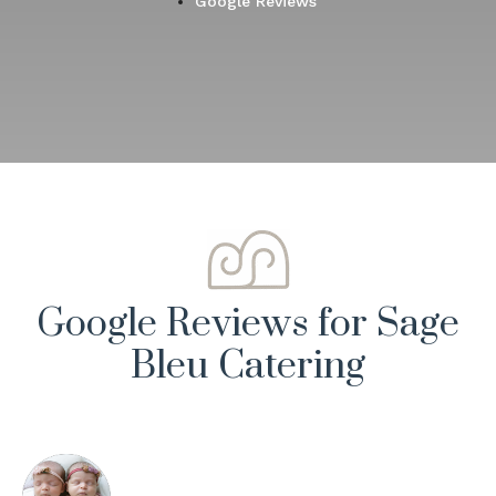
Google Reviews
Google Reviews for Sage
Bleu Catering