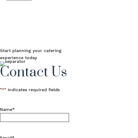
Start planning your catering
experience today
Contact Us
"
*
" indicates required fields
Name
*
Email
*