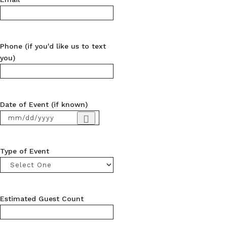
Phone (if you'd like us to text
you)
Date of Event (if known)
Type of Event
Estimated Guest Count