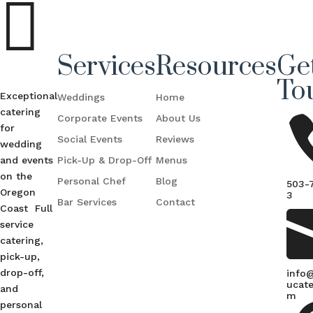

Services
Resources
Get
To
Exceptional
Weddings
Home
catering
Corporate Events
About Us
for
Social Events
Reviews
wedding
and events
Pick-Up & Drop-Off
Menus
on the
Personal Chef
Blog
503-
Oregon
3
Bar Services
Contact
Coast Full
service
catering,
pick-up,
drop-off,
info
ucate
and
m
personal