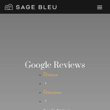
Google Reviews
Home
Reviews