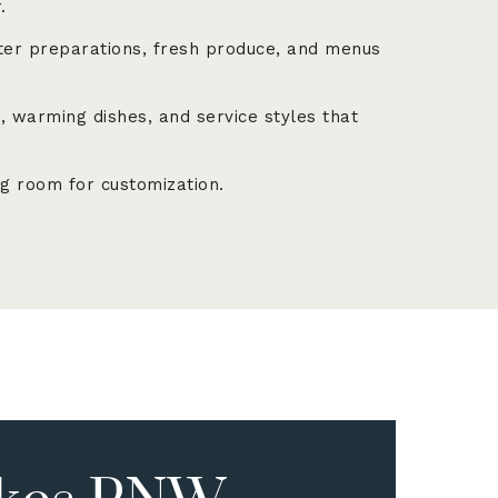
.
er preparations, fresh produce, and menus
 warming dishes, and service styles that
g room for customization.