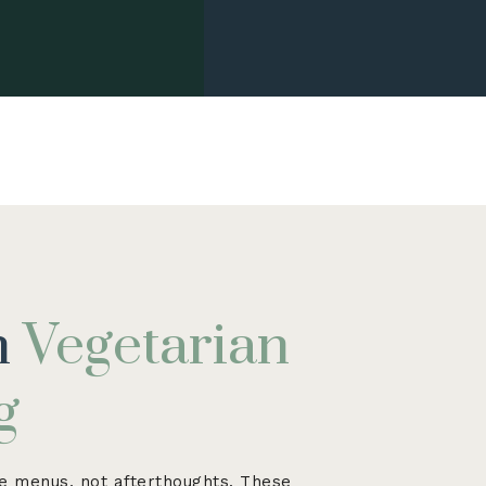
h
Vegetarian
g
 menus, not afterthoughts. These