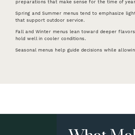
preparations that make sense for the time of year
Spring and Summer menus tend to emphasize light
that support outdoor service.
Fall and Winter menus lean toward deeper flavors,
hold well in cooler conditions.
Seasonal menus help guide decisions while allowin