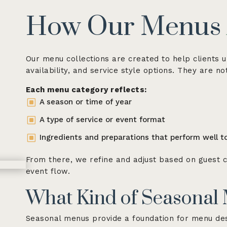
How Our Menus
Our menu collections are created to help clients u
availability, and service style options. They are n
Each menu category reflects:
W
A season or time of year
W
A type of service or event format
W
Ingredients and preparations that perform well t
From there, we refine and adjust based on guest c
event flow.
What Kind of Seasonal 
Seasonal menus provide a foundation for menu des