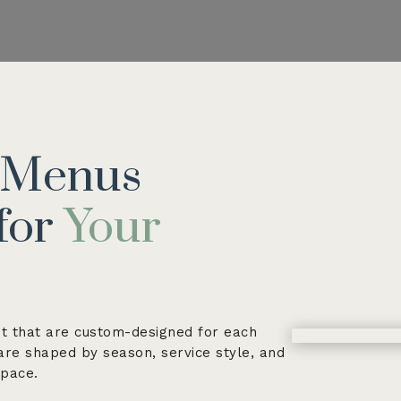
g Menus
for
Your
t that are custom-designed for each
 are shaped by season, service style, and
space.