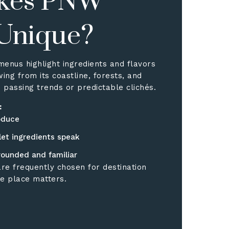
kes PNW
 Unique?
menus highlight ingredients and flavors
wing from its coastline, forests, and
 passing trends or predictable clichés.
:
oduce
let ingredients speak
rounded and familiar
re frequently chosen for destination
e place matters.