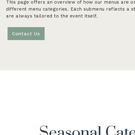
This page offers an overview of how our menus are o
different menu categories. Each submenu reflects a st
are always tailored to the event itself.
Contact Us
Seasonal Cat