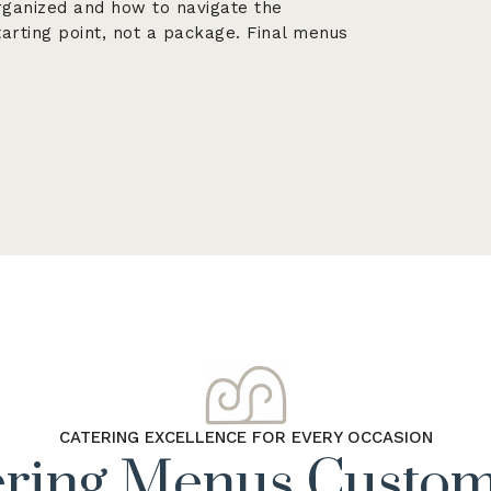
rganized and how to navigate the
arting point, not a package. Final menus
CATERING EXCELLENCE FOR EVERY OCCASION
ering Menus Custom