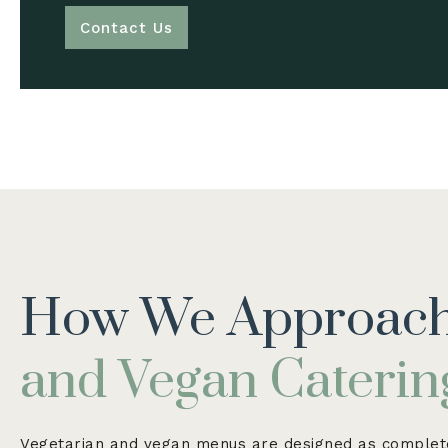
Contact Us
How We Approac
and Vegan Caterin
Vegetarian and vegan menus are designed as complete