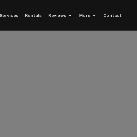
Services
Rentals
Reviews
More
Contact