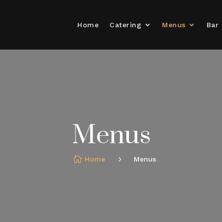
Home
Catering
Menus
Bar 
Menus
Home
Menus