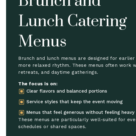
Brunch and
Lunch Catering
Menus
Brunch and lunch menus are designed for earlier
more relaxed rhythm. These menus often work w
retreats, and daytime gatherings.
The focus is on:
W
Clear flavors and balanced portions
W
Service styles that keep the event moving
W
Menus that feel generous without feeling heavy
These menus are particularly well-suited for eve
schedules or shared spaces.