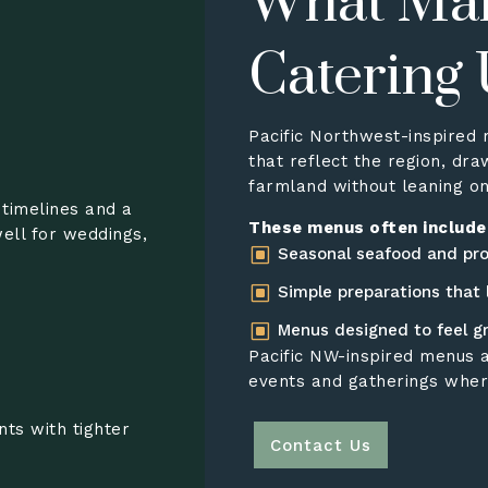
What Ma
Catering
Pacific Northwest-inspired 
that reflect the region, dra
farmland without leaning on
 timelines and a
These menus often include
ell for weddings,
W
Seasonal seafood and pr
W
Simple preparations that 
W
Menus designed to feel g
Pacific NW-inspired menus a
events and gatherings wher
nts with tighter
Contact Us