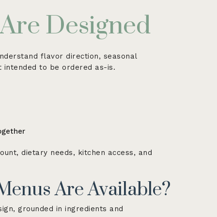
Are Designed
nderstand flavor direction, seasonal
ot intended to be ordered as-is.
ogether
ount, dietary needs, kitchen access, and
Menus Are Available?
ign, grounded in ingredients and