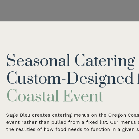
Seasonal Caterin
Custom-Designed 
Coastal Event
Sage Bleu creates catering menus on the Oregon Coas
event rather than pulled from a fixed list. Our menus
the realities of how food needs to function in a given 