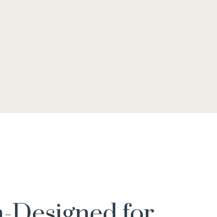
-Designed for