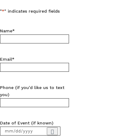
"
*
" indicates required fields
Name
*
Email
*
Phone (if you'd like us to text
you)
Date of Event (if known)