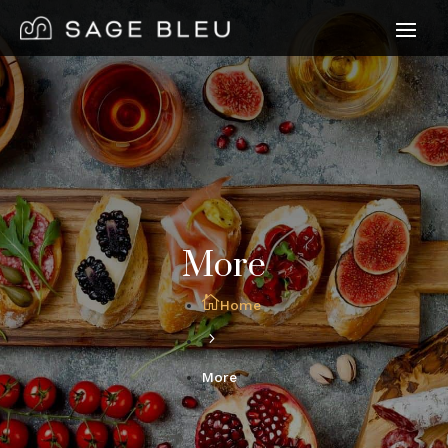
More
Home
More