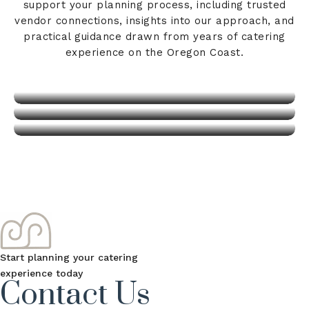
Venues & Vendors
support your planning process, including trusted
About Us
vendor connections, insights into our approach, and
Blog
practical guidance drawn from years of catering
experience on the Oregon Coast.
View Details
View Details
View Details
Start planning your catering
experience today
Contact Us