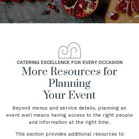
CATERING EXCELLENCE FOR EVERY OCCASION
More Resources for
Planning
Your Event
Beyond menus and service details, planning an
event well means having access to the right people
and information at the right time.
This section provides additional resources to