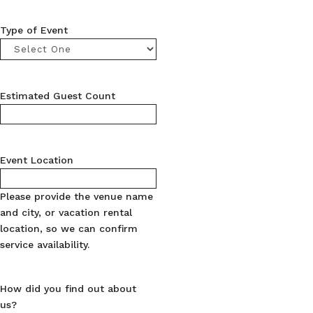
Type of Event
Estimated Guest Count
Event Location
Please provide the venue name
and city, or vacation rental
location, so we can confirm
service availability.
How did you find out about
us?