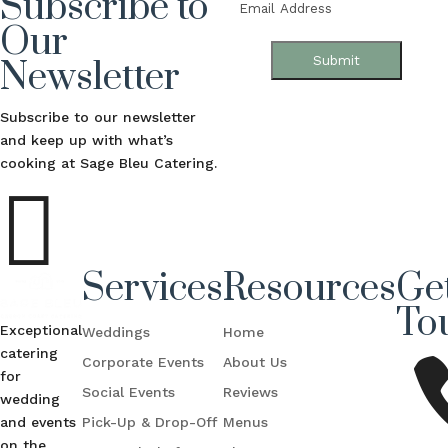
Subscribe to
Email
(Required)
Our
Submit
Newsletter
Subscribe to our newsletter
and keep up with what’s
cooking at Sage Bleu Catering.

Services
Resources
Get
To
Exceptional
Weddings
Home
catering
Corporate Events
About Us
for
Social Events
Reviews
wedding
and events
Pick-Up & Drop-Off
Menus
on the