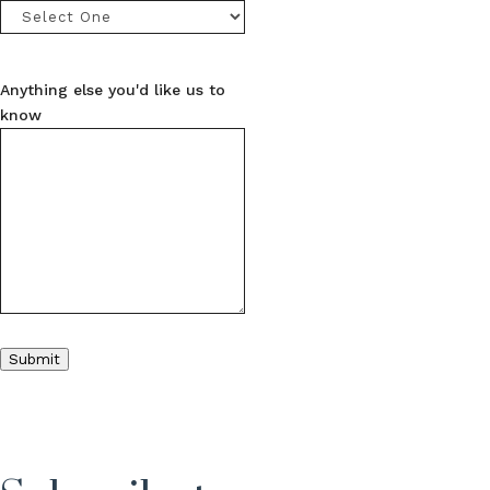
Anything else you'd like us to
know
Submit