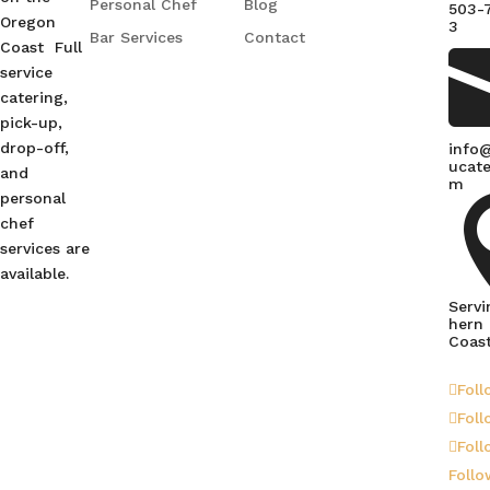
Personal Chef
Blog
503-
Oregon
3
Bar Services
Contact
Coast Full
service
catering,
pick-up,
drop-off,
info
ucate
and
m
personal
chef
services are
available.
Servi
hern
Coas
Foll
Foll
Foll
Follo