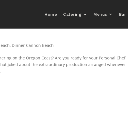
Home
Catering
Menus
Bar 
Beach
,
Dinner Cannon Beach
hering on the Oregon Coast? Are you ready for your Personal Chef
 that joked about the extraordinary production arranged whenever
..