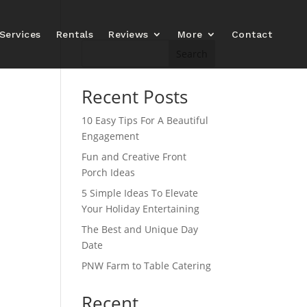
Services
Rentals
Reviews
More
Contact
Search
Recent Posts
10 Easy Tips For A Beautiful
Engagement
Fun and Creative Front
Porch Ideas
5 Simple Ideas To Elevate
Your Holiday Entertaining
The Best and Unique Day
Date
PNW Farm to Table Catering
Recent