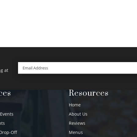
Email
(Required)
g at
ces
Resources
Home
 Events
About Us
nts
Reviews
Drop-Off
Menus