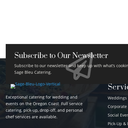
Subscribe to Our Newsletter

Subscribe to our newsletter and keep up with what’s cookin
Sage Bleu Catering.
Servi
Exceptional catering for wedding and
Weddings
events on the Oregon Coast Full service
Corporate
catering, pick-up, drop-off, and personal
Social Eve
chef services are available.
Pick-Up & 