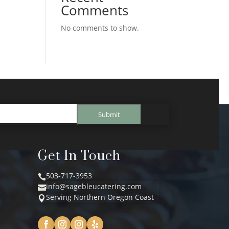
Comments
No comments to show.
Submit
Get In Touch
503-717-3953

info@sagebleucatering.com

Serving Northern Oregon Coast
