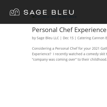
Personal Chef Experience
by
Sage Bleu LLC
|
Dec
15
|
Catering Cannon 
Considering a Personal Chef for your 2021 Gat
Experience? I recently watched a comedy skit
“company was coming over” to their childhood.