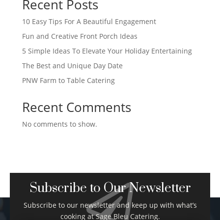
Recent Posts
10 Easy Tips For A Beautiful Engagement
Fun and Creative Front Porch Ideas
5 Simple Ideas To Elevate Your Holiday Entertaining
The Best and Unique Day Date
PNW Farm to Table Catering
Recent Comments
No comments to show.
Subscribe to Our Newsletter

Subscribe to our newsletter and keep up with what’s
cooking at Sage Bleu Catering.