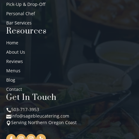
Pick-Up & Drop-Off
Personal Chef
Bar Services
Resources
Home
About Us
Reviews
Menus
Blog
Contact
Get In Touch
503-717-3953

info@sagebleucatering.com

Serving Northern Oregon Coast
