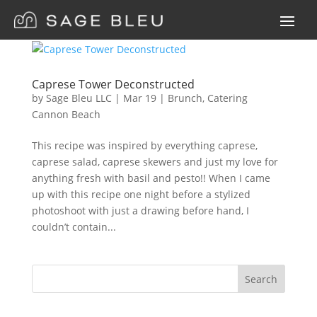
Caprese Tower Deconstructed
by
Sage Bleu LLC
|
Mar
19
|
Brunch
,
Catering
Cannon Beach
This recipe was inspired by everything caprese,
caprese salad, caprese skewers and just my love for
anything fresh with basil and pesto!! When I came
up with this recipe one night before a stylized
photoshoot with just a drawing before hand, I
couldn’t contain...
Search